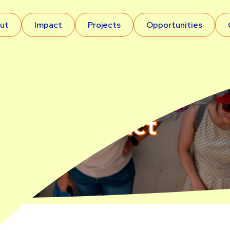
ut
Impact
Projects
Opportunities
Impact