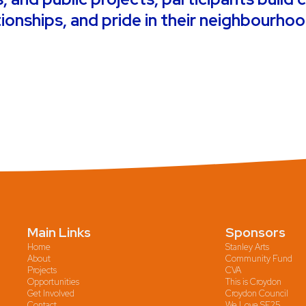
tionships, and pride in their neighbourho
Main Links
Sponsors
Home
Stanley Arts
About
Community Fund
Projects
CVA
Opportunities
This is Croydon
Get Involved
Croydon Council
Contact
We Love SE25