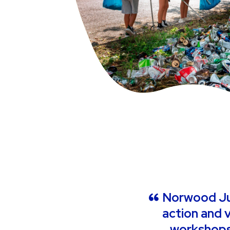
Norwood Jun
action and v
workshops,