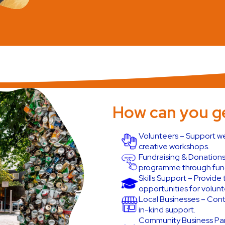
How can you ge
Volunteers – Support we
creative workshops.
Fundraising & Donations
programme through fund
Skills Support – Provid
opportunities for volunt
Local Businesses – Contr
in-kind support.
Community Business Part