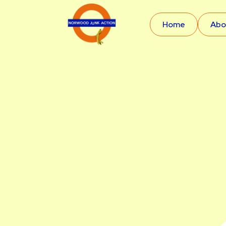
Home
Abo