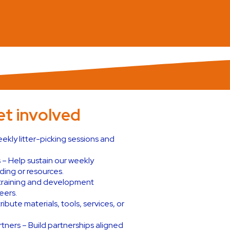
t involved
ekly litter-picking sessions and
 – Help sustain our weekly
ing or resources.
e training and development
eers.
ibute materials, tools, services, or
ners – Build partnerships aligned