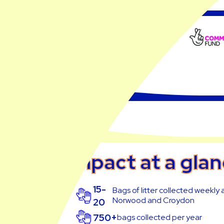
Impact at a gla
15-
Bags of litter collected weekly
Norwood and Croydon
20
750+
bags collected per year