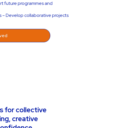
ort future programmes and
s – Develop collaborative projects
lved
 for collective
ing, creative
confidence,