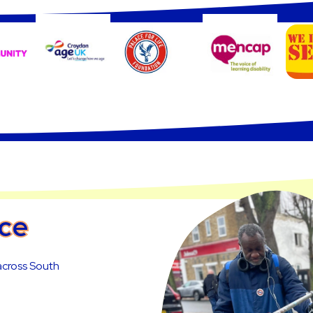
nce
 across South