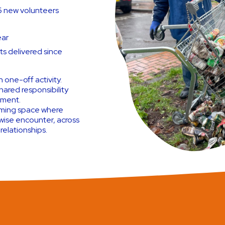
–6 new volunteers
ear
s delivered since
 one-off activity.
hared responsibility
ement.
oming space where
wise encounter, across
 relationships.