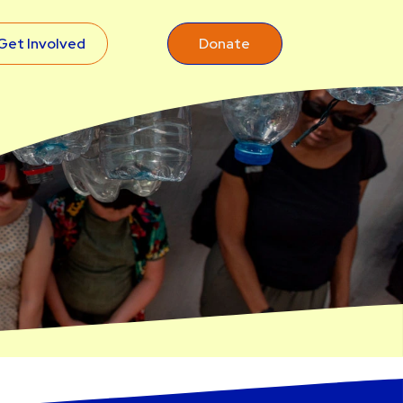
Get Involved
Donate