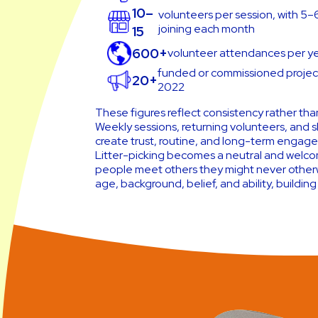
10–
volunteers per session, with 5
joining each month
15
600+
volunteer attendances per y
funded or commissioned project
20+
2022
These figures reflect consistency rather than
Weekly sessions, returning volunteers, and s
create trust, routine, and long-term engag
Litter-picking becomes a neutral and welc
people meet others they might never other
age, background, belief, and ability, building