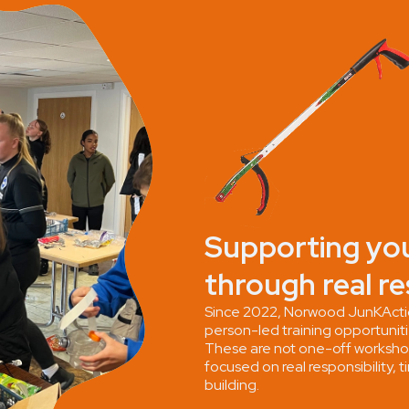
Supporting yo
through real re
Since 2022, Norwood JunKActio
person-led training opportunit
These are not one-off worksh
focused on real responsibility
building.