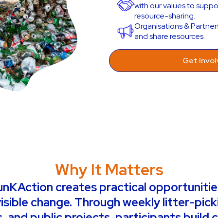
with our values to supp
resource-sharing.
Organisations & Partner
and share resources.
Get Invo
Why It Matters
KAction creates practical opportunities
isible change. Through weekly litter-pick
 and public projects, participants build 