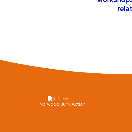
rela
Norwood Junk Action