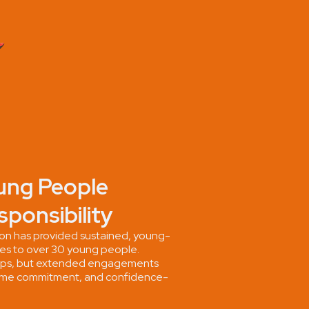
ung People
sponsibility
n has provided sustained, young-
ies to over 30 young people.
ops, but extended engagements
, time commitment, and confidence-