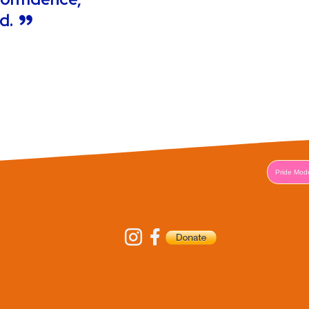
od.
Pride Mod